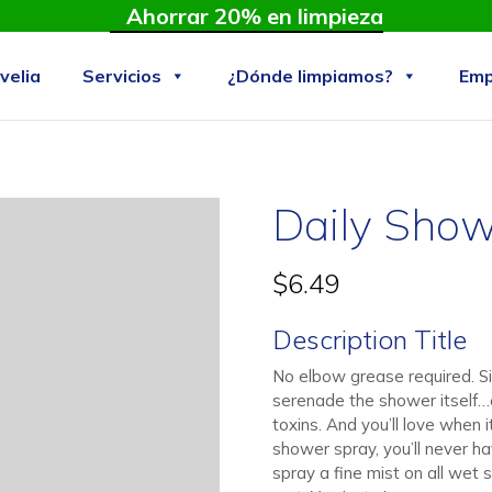
Ahorrar 20% en limpieza
velia
Servicios
¿Dónde limpiamos?
Emp
Daily Show
$
6.49
Description Title
No elbow grease required. Si
serenade the shower itself…e
toxins. And you’ll love when 
shower spray, you’ll never ha
spray a fine mist on all wet 