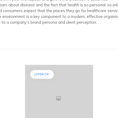
ears about disease and the fact that health is so personal, so in
d consumers expect that the places they go for healthcare servi
ce environment is a key component to a modern, effective organisat
to a company’s brand persona and client perception.
¡OFERTA!