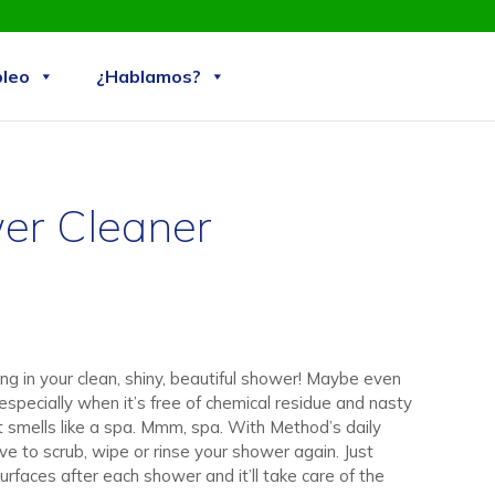
Skip
leo
¿Hablamos?
to
content
er Cleaner
ng in your clean, shiny, beautiful shower! Maybe even
specially when it’s free of chemical residue and nasty
it smells like a spa. Mmm, spa. With Method’s daily
ve to scrub, wipe or rinse your shower again. Just
surfaces after each shower and it’ll take care of the