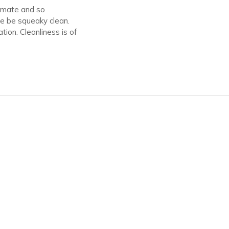
timate and so
ce be squeaky clean.
ion. Cleanliness is of