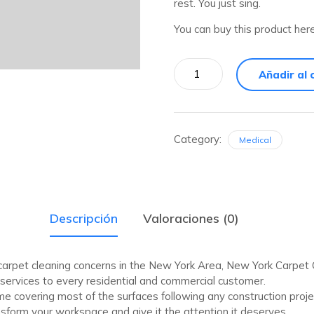
rest. You just sing.
You can buy this product her
Añadir al 
Category:
Medical
Descripción
Valoraciones (0)
 carpet cleaning concerns in the New York Area, New York Carpe
g services to every residential and commercial customer.
ime covering most of the surfaces following any construction proj
form your workspace and give it the attention it deserves.