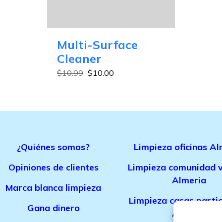
Multi-Surface
Cleaner
$
10.99
$
10.00
¿Quiénes somos?
Limpieza oficinas Al
Opiniones de clientes
Limpieza comunidad v
Almeria
Marca bla
nca limpieza
Limpieza casas parti
Gana dinero
Almeria