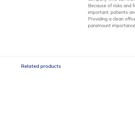
Because of risks and f
important, patients an
Providing a clean offi
paramount importance 
Related products