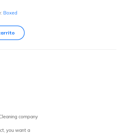
e:
Boxed
carrito
t Cleaning company
ect, you want a