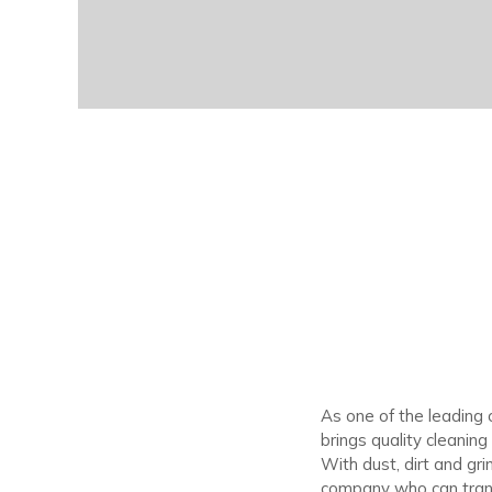
As one of the leading
brings quality cleanin
With dust, dirt and gr
company who can trans