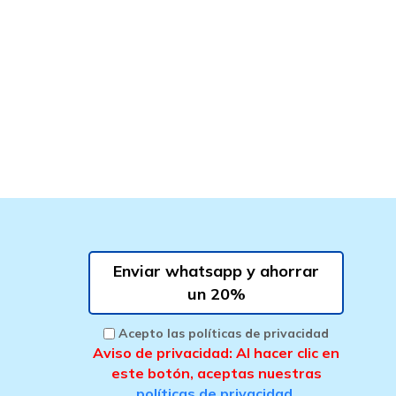
Enviar whatsapp y ahorrar
un 20%
Acepto las políticas de privacidad
Aviso de privacidad: Al hacer clic en
este botón, aceptas nuestras
políticas de privacidad
.