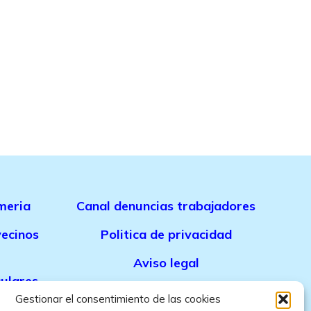
meria
Canal denuncias trabajadores
ecinos
Politica de privacidad
Aviso legal
culares
Politica de cookies
Gestionar el consentimiento de las cookies