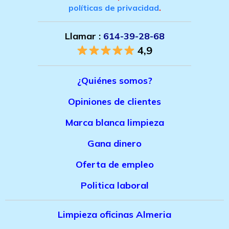
políticas de privacidad
.
Llamar :
614-39-28-68
4,9
¿Quiénes somos?
Opiniones de clientes
Marca bla
nca limpieza
Gana dinero
Oferta de empleo
Politica laboral
Limpieza oficinas Almeria