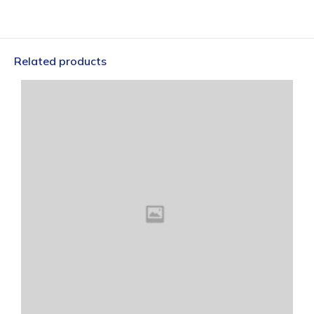
Related products