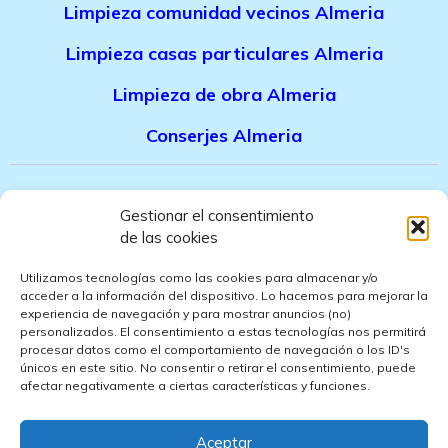
Limpieza comunidad vecinos Almeria
Limpieza casas particulares Almeria
Limpieza de obra Almeria
Conserjes Almeria
Canal denuncias trabajadores
Gestionar el consentimiento
de las cookies
Politica de privacidad
Utilizamos tecnologías como las cookies para almacenar y/o
Aviso legal
acceder a la información del dispositivo. Lo hacemos para mejorar la
experiencia de navegación y para mostrar anuncios (no)
personalizados. El consentimiento a estas tecnologías nos permitirá
Politica de cookies
procesar datos como el comportamiento de navegación o los ID's
únicos en este sitio. No consentir o retirar el consentimiento, puede
Politica de ventas
afectar negativamente a ciertas características y funciones.
Politica de confidencialidad
Aceptar