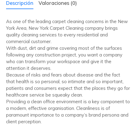
Descripción
Valoraciones (0)
As one of the leading carpet cleaning concerns in the New
York Area, New York Carpet Cleaning company brings
quality cleaning services to every residential and
commercial customer.
With dust, dirt and grime covering most of the surfaces
following any construction project, you want a company
who can transform your workspace and give it the
attention it deserves.
Because of risks and fears about disease and the fact
that health is so personal, so intimate and so important,
patients and consumers expect that the places they go for
healthcare service be squeaky clean.
Providing a clean office environment is a key component to
a modern, effective organisation. Cleanliness is of
paramount importance to a company’s brand persona and
client perception.