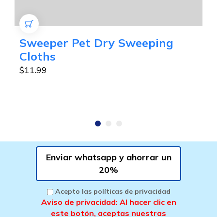
AÑADIR AL CARRITO
Sweeper Pet Dry Sweeping
Cloths
$
11.99
Enviar whatsapp y ahorrar un
20%
Acepto las políticas de privacidad
Aviso de privacidad: Al hacer clic en
este botón, aceptas nuestras