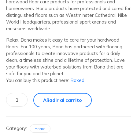
hardwood floor care products for professionals and
homeowners. Bona products have protected and cared for
distinguished floors such as Westminster Cathedral, Nike
World Headquarters, professional sport arenas and
museums worldwide.
Relax. Bona makes it easy to care for your hardwood
floors. For 100 years, Bona has partnered with flooring
professionals to create innovative products for a daily
clean, a timeless shine and a lifetime of protection. Love
your floors with waterbed solutions from Bona that are
safe for you and the planet.
You can buy this product here:
Boxed
Añadir al carrito
Category:
Home