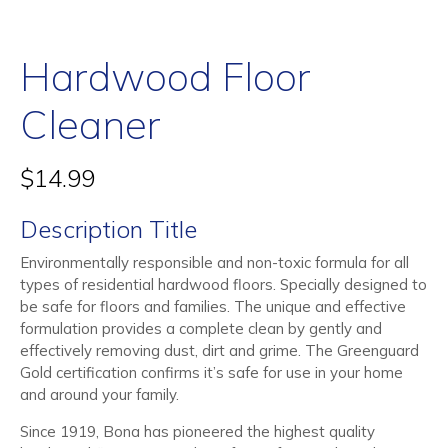
Hardwood Floor
Cleaner
$
14.99
Description Title
Environmentally responsible and non-toxic formula for all
types of residential hardwood floors. Specially designed to
be safe for floors and families. The unique and effective
formulation provides a complete clean by gently and
effectively removing dust, dirt and grime. The Greenguard
Gold certification confirms it’s safe for use in your home
and around your family.
Since 1919, Bona has pioneered the highest quality